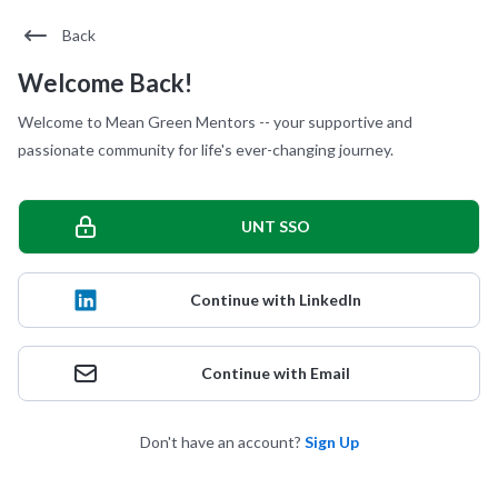
Back
Welcome Back!
Welcome to Mean Green Mentors -- your supportive and
passionate community for life's ever-changing journey.
UNT SSO
Continue with LinkedIn
Continue with Email
Don't have an account?
Sign Up